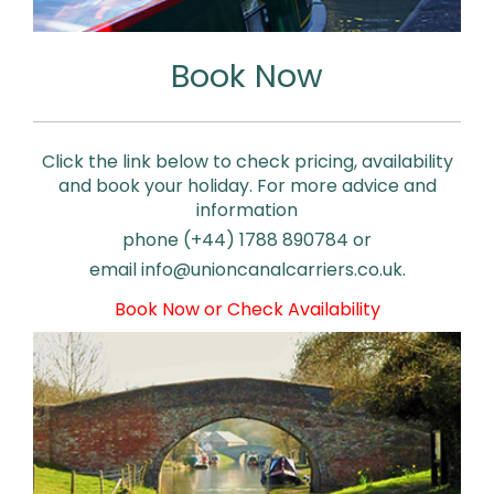
Book Now
Click the link below to check pricing, availability
and book your holiday. For more advice and
information
phone (+44) 1788 890784 or
email
info@unioncanalcarriers.co.uk.
Book Now or Check Availability