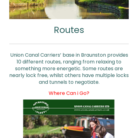
Routes
Union Canal Carriers’ base in Braunston provides
10 different routes, ranging from relaxing to
something more energetic. Some routes are
nearly lock free, whilst others have multiple locks
and tunnels to negotiate.
Where Can i Go?