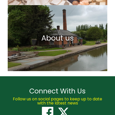
About us
Connect With Us
Follow us on social pages to keep up to date
with the latest news