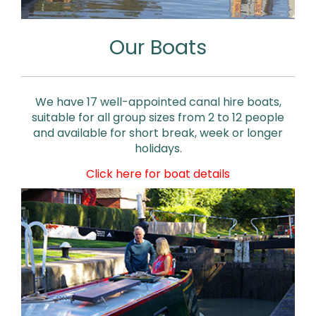
Our Boats
We have 17 well-appointed canal hire boats,
suitable for all group sizes from 2 to 12 people
and available for short break, week or longer
holidays.
Click here for boat details