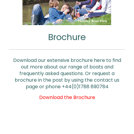
Brochure
Download our extensive brochure here to find
out more about our range of boats and
frequently asked questions. Or request a
brochure in the post by using the contact us
page or phone +44(0)1788 890784
Download the Brochure