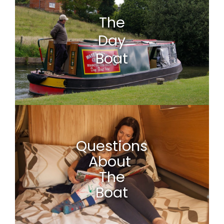
The
Day
Boat
Questions
About
The
Boat