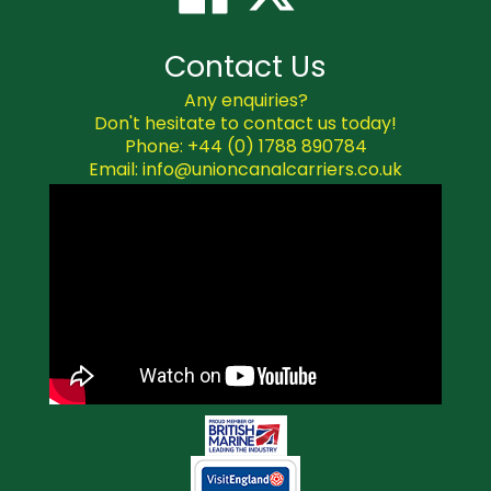
Contact Us
Any enquiries?
Don't hesitate to contact us today!
Phone: +44 (0) 1788 890784
Email: info@unioncanalcarriers.co.uk