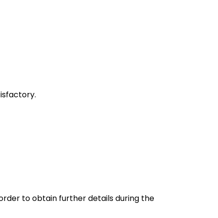
sfactory.
rder to obtain further details during the