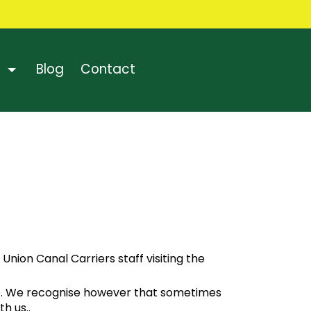
Blog
Contact
nion Canal Carriers staff visiting the
are. We recognise however that sometimes
th us.
.