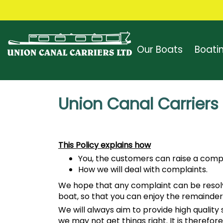
Our Boats
Boati
Union Canal Carriers
This Policy explains how
You, the customers can raise a compl
How we will deal with complaints.
We hope that any complaint can be resolved
boat, so that you can enjoy the remainder
We will always aim to provide high quali
we may not get things right. It is therefor