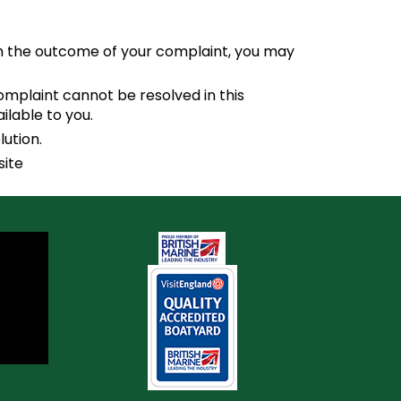
ith the outcome of your complaint, you may
omplaint cannot be resolved in this
lable to you.
lution.
site