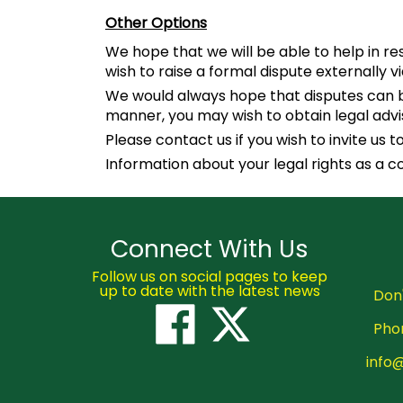
Other Options
We hope that we will be able to help in r
wish to raise a formal dispute externally v
We would always hope that disputes can be
manner, you may wish to obtain legal advi
Please contact us if you wish to invite us
Information about your legal rights as a 
Connect With Us
Follow us on social pages to keep
up to date with the latest news
Don'
Pho
info