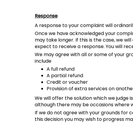
Response
A response to your complaint will ordinaril
Once we have acknowledged your complaint,
may take longer. If this is the case, we wi
expect to receive a response. You will rec
We may agree with all or some of your groun
include
A full refund
A partial refund
Credit or voucher
Provision of extra services on anothe
We will offer the solution which we judge
although there may be occasions where we 
If we do not agree with your grounds for co
this decision you may wish to progress ma