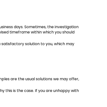
usiness days. Sometimes, the investigation
 revised timeframe within which you should
a satisfactory solution to you, which may
ples are the usual solutions we may offer,
hy this is the case. If you are unhappy with