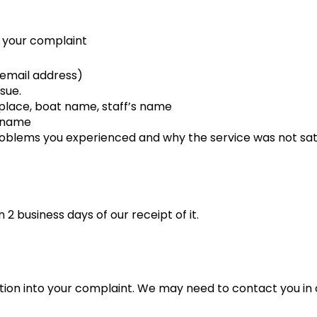
n your complaint
 email address)
sue.
 place, boat name, staff’s name
g name
blems you experienced and why the service was not sati
2 business days of our receipt of it.
tion into your complaint. We may need to contact you in o