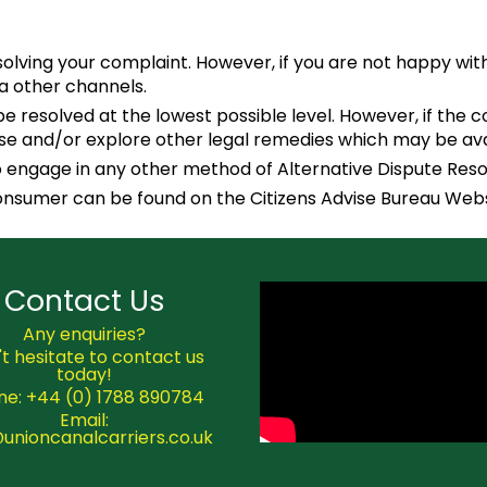
esolving your complaint. However, if you are not happy w
ia other channels.
 resolved at the lowest possible level. However, if the c
se and/or explore other legal remedies which may be avai
 to engage in any other method of Alternative Dispute Reso
consumer can be found on the Citizens Advise Bureau Web
Contact Us
Any enquiries?
t hesitate to contact us
today!
ne: +44 (0) 1788 890784
Email:
@unioncanalcarriers.co.uk