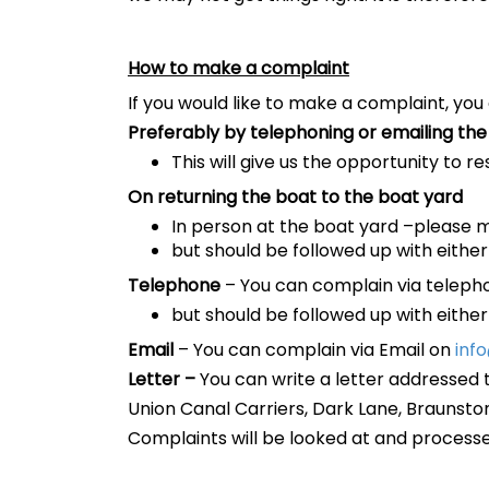
How to make a complaint
If you would like to make a complaint, you
Preferably by telephoning or emailing the 
This will give us the opportunity to r
On returning the boat to the boat yard
In person at the boat yard –please 
but should be followed up with either
Telephone
– You can complain via telep
but should be followed up with either
Email
– You can complain via Email on
inf
Letter –
You can write a letter addressed 
Union Canal Carriers, Dark Lane, Braunsto
Complaints will be looked at and process