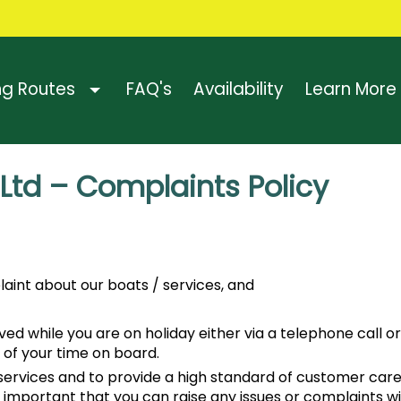
ng Routes
FAQ's
Availability
Learn More
 Ltd – Complaints Policy
aint about our boats / services, and
 while you are on holiday either via a telephone call or U
 of your time on board.
ty services and to provide a high standard of customer c
e important that you can raise any issues or complaints wi