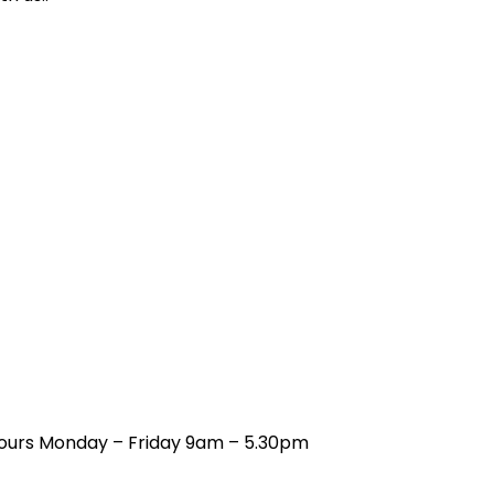
 hours Monday – Friday 9am – 5.30pm