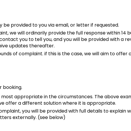
y be provided to you via email, or letter if requested.
 we will ordinarily provide the full response within 14 b
ll contact you to tell you, and you will be provided with a
eive updates thereafter.
ds of complaint. if this is the case, we will aim to offer 
r booking.
 is most appropriate in the circumstances. The above exam
offer a different solution where it is appropriate.
mplaint, you will be provided with full details to explain w
tters externally. (see below)