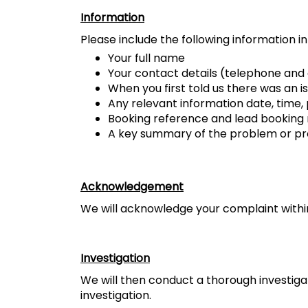
Information
Please include the following information i
Your full name
Your contact details (telephone and
When you first told us there was an is
Any relevant information date, time,
Booking reference and lead bookin
A key summary of the problem or pro
Acknowledgement
We will acknowledge your complaint within 
Investigation
We will then conduct a thorough investiga
investigation.