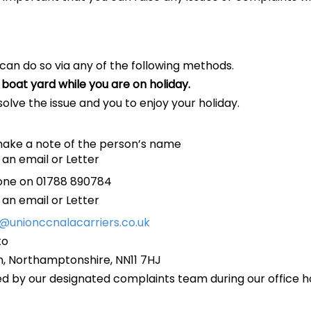
 can do so via any of the following methods.
boat yard while you are on holiday.
esolve the issue and you to enjoy your holiday.
make a note of the person’s name
 an email or Letter
hone on 01788 890784
 an email or Letter
o@unionccnalacarriers.co.uk
to
n, Northamptonshire, NN11 7HJ
ed by our designated complaints team during our office